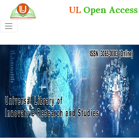
UL
Open Access