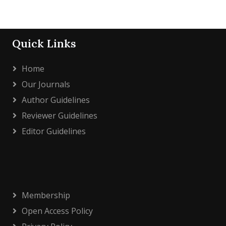
Quick Links
Home
Our Journals
Author Guidelines
Reviewer Guidelines
Editor Guidelines
Membership
Open Access Policy