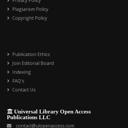
Privacy Policy
Plagiarism Policy
Copyright Policy
Publication Ethics
Join Editorial Board
Indexing
FAQ's
Contact Us
Universal Library Open Access
Publications LLC
contact@ulopenaccess.com