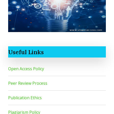
Useful Links
Open Access Policy
Peer Review Process
Publication Ethics
Plagiarism Policy