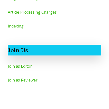
Article Processing Charges
Indexing
Join Us
Join as Editor
Join as Reviewer