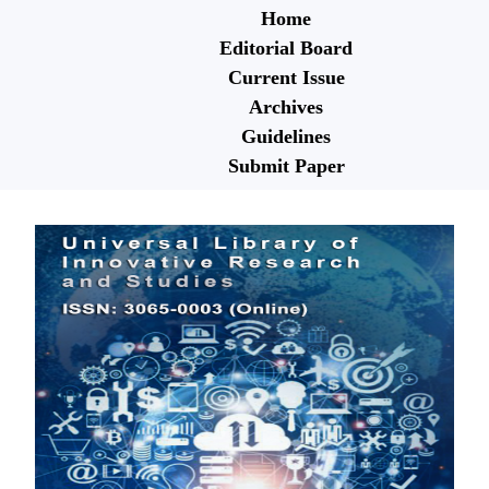
Home
Editorial Board
Current Issue
Archives
Guidelines
Submit Paper