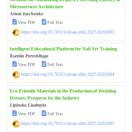
Microservices Architecture
Artem Iurchenko


View PDF
Full Text
https://doi.org/10.70315/uloap.ulirs.2025.0202003
Intelligent Educational Platform for Nail Art Training
Kseniia Pereshliuga


View PDF
Full Text
https://doi.org/10.70315/uloap.ulirs.2025.0202004
Eco-Friendly Materials in the Production of Wedding
Dresses: Prospects for the Industry
Lipinska Liudmyla


View PDF
Full Text
https://doi.org/10.70315/uloap.ulirs.2025.0202005