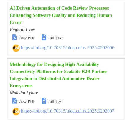
AI-Driven Automation of Code Review Processes:
Enhancing Software Quality and Reducing Human
Error
Evgenii Lvov


View PDF
Full Text
https://doi.org/10.70315/uloap.ulirs.2025.0202006
Methodology for Designing High-Availability
Connectivity Platforms for Scalable B2B Partner
Integration in Distributed Automotive Dealer
Ecosystems
Maksim Lykov


View PDF
Full Text
https://doi.org/10.70315/uloap.ulirs.2025.0202007