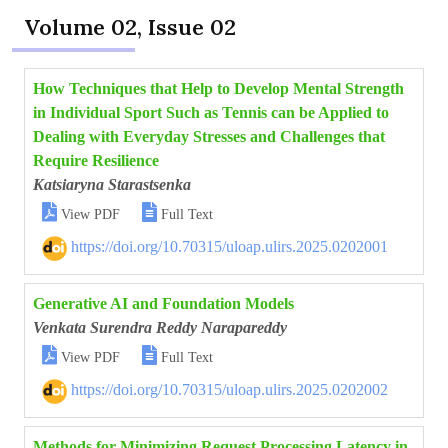
Volume 02, Issue 02
How Techniques that Help to Develop Mental Strength
in Individual Sport Such as Tennis can be Applied to
Dealing with Everyday Stresses and Challenges that
Require Resilience
Katsiaryna Starastsenka


View PDF
Full Text
https://doi.org/10.70315/uloap.ulirs.2025.0202001
Generative AI and Foundation Models
Venkata Surendra Reddy Narapareddy


View PDF
Full Text
https://doi.org/10.70315/uloap.ulirs.2025.0202002
Methods for Minimizing Request Processing Latency in