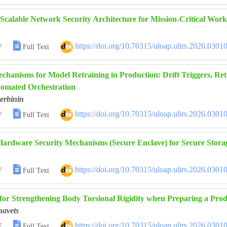
 Scalable Network Security Architecture for Mission-Critical Wor

https://doi.org/10.70315/uloap.ulirs.2026.0301
F
Full Text
chanisms for Model Retraining in Production: Drift Triggers, Ret
omated Orchestration
erbinin

https://doi.org/10.70315/uloap.ulirs.2026.0301
F
Full Text
Hardware Security Mechanisms (Secure Enclave) for Secure Stora

https://doi.org/10.70315/uloap.ulirs.2026.0301
F
Full Text
for Strengthening Body Torsional Rigidity when Preparing a Prod
navets

https://doi.org/10.70315/uloap.ulirs.2026.0301
F
Full Text