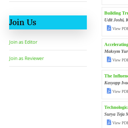
Building Tr
Join Us
Udit Joshi, 

View PD
Join as Editor
Accelerating
Maksym Yur
Join as Reviewer

View PD
The Influen
Kasyapp Iva

View PD
Technologic
Surya Teja 

View PD