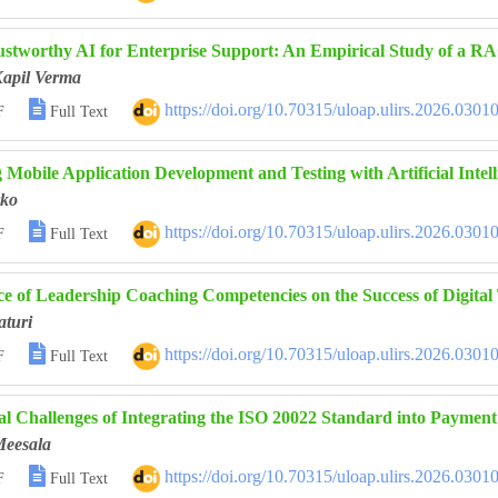
ustworthy AI for Enterprise Support: An Empirical Study of a 
Kapil Verma

https://doi.org/10.70315/uloap.ulirs.2026.0301
F
Full Text
 Mobile Application Development and Testing with Artificial Intel
ko

https://doi.org/10.70315/uloap.ulirs.2026.0301
F
Full Text
ce of Leadership Coaching Competencies on the Success of Digital
aturi

https://doi.org/10.70315/uloap.ulirs.2026.0301
F
Full Text
al Challenges of Integrating the ISO 20022 Standard into Payme
Meesala

https://doi.org/10.70315/uloap.ulirs.2026.0301
F
Full Text