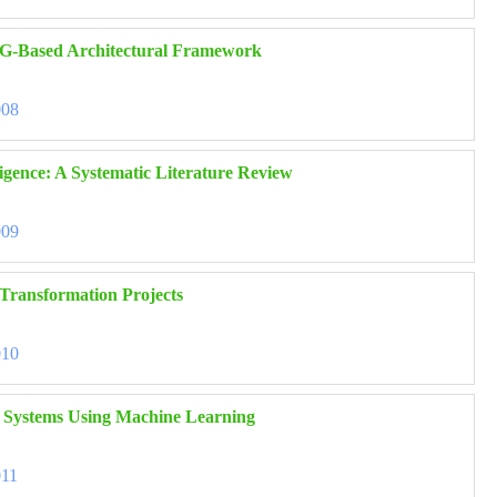
RAG-Based Architectural Framework
008
ligence: A Systematic Literature Review
009
 Transformation Projects
010
nt Systems Using Machine Learning
011