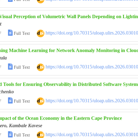
 Visual Perception of Volumetric Wall Panels Depending on Lighti
t

https://doi.org/10.70315/uloap.ulirs.2026.0301
F
Full Text
sing Machine Learning for Network Anomaly Monitoring in Clou
ula

https://doi.org/10.70315/uloap.ulirs.2026.0301
F
Full Text
 Tools for Ensuring Observability in Distributed Software System
chenko

https://doi.org/10.70315/uloap.ulirs.2026.0301
F
Full Text
pact of the Ocean Economy in the Eastern Cape Province
ero, Kambale Kavese

https://doi.org/10.70315/uloap.ulirs.2026.0301
F
Full Text