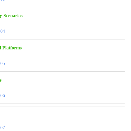
ng Scenarios
004
d Platforms
005
s
006
007