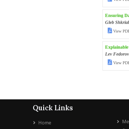
Ensuring Da
Gleb Shkria

View PD
Explainable
Lev Fedorov

View PD
Quick Links
Me
Home