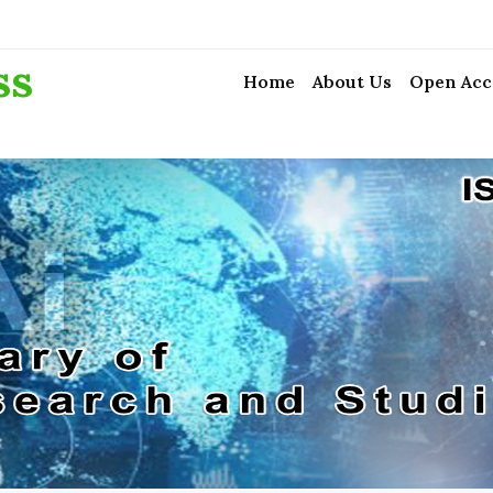
ss
Home
About Us
Open Acc