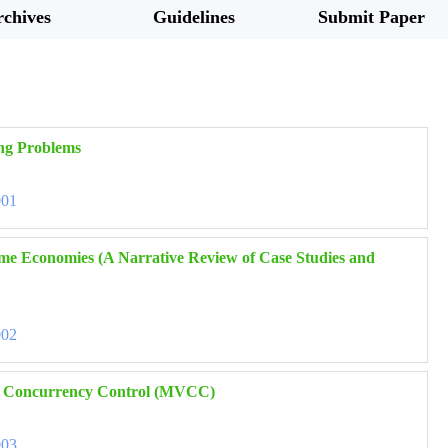
chives
Guidelines
Submit Paper
ing Problems
001
ame Economies (A Narrative Review of Case Studies and
002
ion Concurrency Control (MVCC)
003