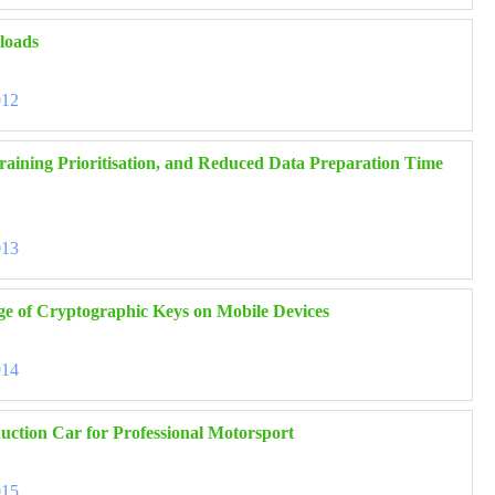
kloads
012
raining Prioritisation, and Reduced Data Preparation Time
013
ge of Cryptographic Keys on Mobile Devices
014
uction Car for Professional Motorsport
015