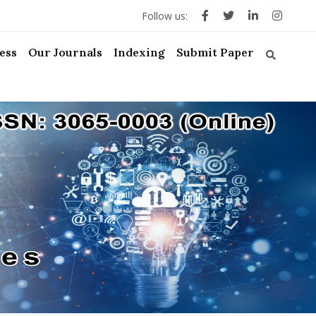
Follow us:
ess
Our Journals
Indexing
Submit Paper