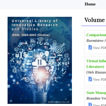
Home
Volume 
Comparison 
Burmistrov 

View PD
Virtual Inf
Literature)
Oleh Riazan

View PD
State Manag
Brandon Vr

View PD