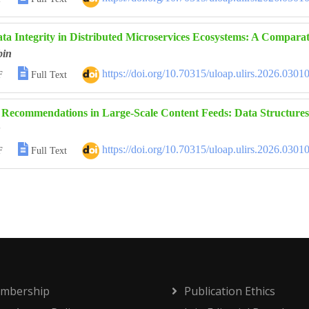
ta Integrity in Distributed Microservices Ecosystems: A Comparati
bin

https://doi.org/10.70315/uloap.ulirs.2026.0301
F
Full Text
 Recommendations in Large-Scale Content Feeds: Data Structures

https://doi.org/10.70315/uloap.ulirs.2026.0301
F
Full Text
mbership
Publication Ethics