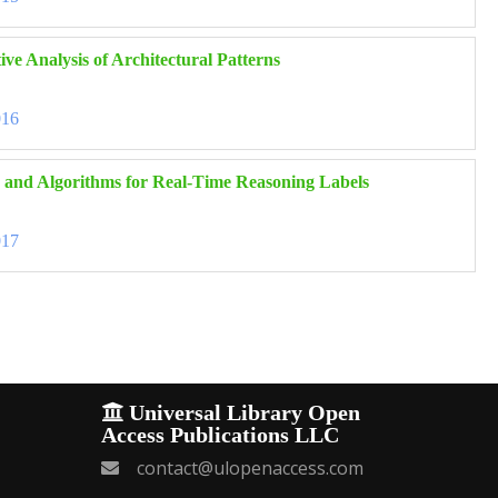
ve Analysis of Architectural Patterns
016
 and Algorithms for Real-Time Reasoning Labels
017
Universal Library Open
Access Publications LLC
contact@ulopenaccess.com