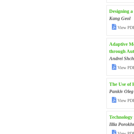
Designing a
Kang Geol

View PD
Adaptive Me
through Aut
Andrei Shch

View PD
The Use of 
Pankiv Oleg

View PD
Technology 
Illia Porokh

View PD