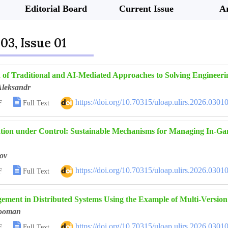
Editorial Board
Current Issue
Ar
03, Issue 01
of Traditional and AI-Mediated Approaches to Solving Engineer
Aleksandr

https://doi.org/10.70315/uloap.ulirs.2026.0301
F
Full Text
lation under Control: Sustainable Mechanisms for Managing In-G
ov

https://doi.org/10.70315/uloap.ulirs.2026.0301
F
Full Text
ement in Distributed Systems Using the Example of Multi-Vers
ooman

https://doi.org/10.70315/uloap.ulirs.2026.0301
F
Full Text