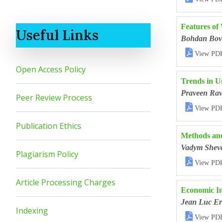
Features of
Useful Links
Bohdan Bov

View PD
Open Access Policy
Trends in U
Praveen Rav
Peer Review Process

View PD
Publication Ethics
Methods and
Vadym Shev
Plagiarism Policy

View PD
Article Processing Charges
Economic Im
Jean Luc Er
Indexing

View PD