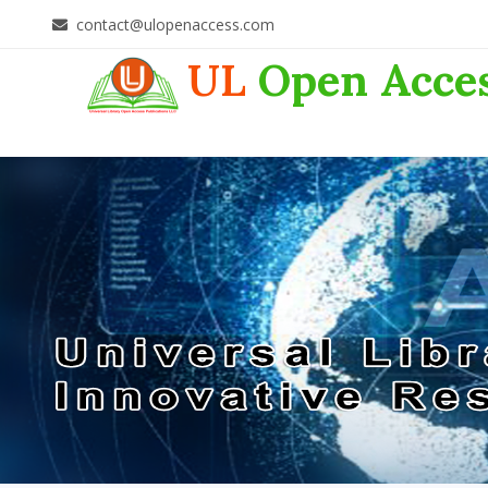
contact@ulopenaccess.com
UL
Open Acce