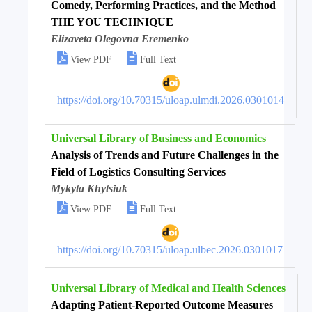
Comedy, Performing Practices, and the Method
THE YOU TECHNIQUE
Elizaveta Olegovna Eremenko


View PDF
Full Text
https://doi.org/10.70315/uloap.ulmdi.2026.0301014
Universal Library of Business and Economics
Analysis of Trends and Future Challenges in the
Field of Logistics Consulting Services
Mykyta Khytsiuk


View PDF
Full Text
https://doi.org/10.70315/uloap.ulbec.2026.0301017
Universal Library of Medical and Health Sciences
Adapting Patient-Reported Outcome Measures