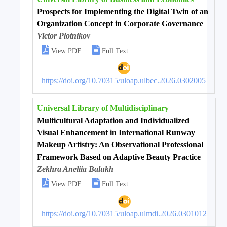
Prospects for Implementing the Digital Twin of an
Organization Concept in Corporate Governance
Victor Plotnikov


View PDF
Full Text
https://doi.org/10.70315/uloap.ulbec.2026.0302005
Universal Library of Multidisciplinary
Multicultural Adaptation and Individualized
Visual Enhancement in International Runway
Makeup Artistry: An Observational Professional
Framework Based on Adaptive Beauty Practice
Zekhra Aneliia Balukh


View PDF
Full Text
https://doi.org/10.70315/uloap.ulmdi.2026.0301012