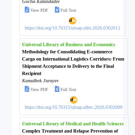
Gocha Kalandadze


View PDF
Full Text
https://doi.org/10.70315/uloap.ulirs.2026.0302012
Universal Library of Business and Economics
Methodology for Consolidating E-commerce
Cargo on International Logistics Corridors: From
Shipment Acceptance to Delivery to the Final
Recipient
Kamalbek Jurayev


View PDF
Full Text
https://doi.org/10.70315/uloap.ulbec.2026.0302009
Universal Library of Medical and Health Sciences
Complex Treatment and Relapse Prevention of