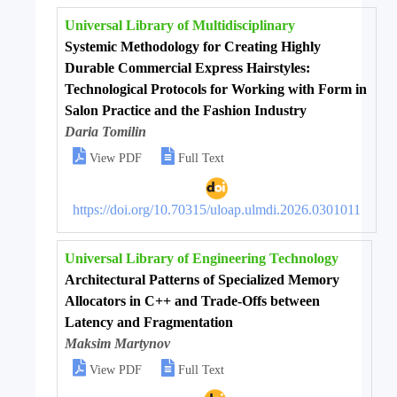
Universal Library of Multidisciplinary
Systemic Methodology for Creating Highly
Durable Commercial Express Hairstyles:
Technological Protocols for Working with Form in
Salon Practice and the Fashion Industry
Daria Tomilin


View PDF
Full Text
https://doi.org/10.70315/uloap.ulmdi.2026.0301011
Universal Library of Engineering Technology
Architectural Patterns of Specialized Memory
Allocators in C++ and Trade-Offs between
Latency and Fragmentation
Maksim Martynov


View PDF
Full Text