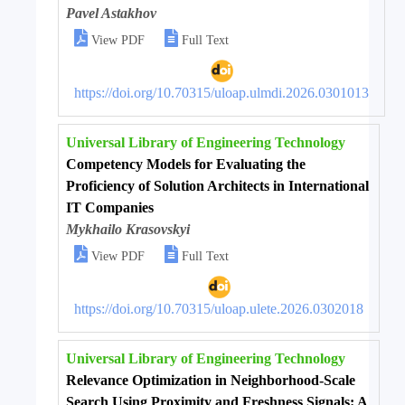
Pavel Astakhov


View PDF
Full Text
https://doi.org/10.70315/uloap.ulmdi.2026.0301013
Universal Library of Engineering Technology
Competency Models for Evaluating the
Proficiency of Solution Architects in International
IT Companies
Mykhailo Krasovskyi


View PDF
Full Text
https://doi.org/10.70315/uloap.ulete.2026.0302018
Universal Library of Engineering Technology
Relevance Optimization in Neighborhood-Scale
Search Using Proximity and Freshness Signals: A