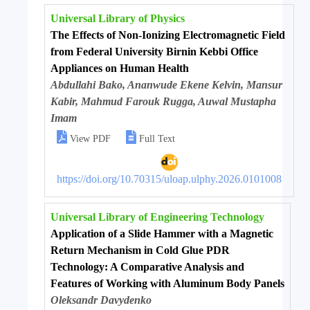
Universal Library of Physics
The Effects of Non-Ionizing Electromagnetic Field
from Federal University Birnin Kebbi Office
Appliances on Human Health
Abdullahi Bako, Ananwude Ekene Kelvin, Mansur
Kabir, Mahmud Farouk Rugga, Auwal Mustapha
Imam


View PDF
Full Text
https://doi.org/10.70315/uloap.ulphy.2026.0101008
Universal Library of Engineering Technology
Application of a Slide Hammer with a Magnetic
Return Mechanism in Cold Glue PDR
Technology: A Comparative Analysis and
Features of Working with Aluminum Body Panels
Oleksandr Davydenko