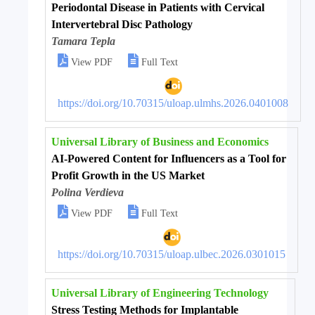
Periodontal Disease in Patients with Cervical
Intervertebral Disc Pathology
Tamara Tepla


View PDF
Full Text
https://doi.org/10.70315/uloap.ulmhs.2026.0401008
Universal Library of Business and Economics
AI-Powered Content for Influencers as a Tool for
Profit Growth in the US Market
Polina Verdieva


View PDF
Full Text
https://doi.org/10.70315/uloap.ulbec.2026.0301015
Universal Library of Engineering Technology
Stress Testing Methods for Implantable