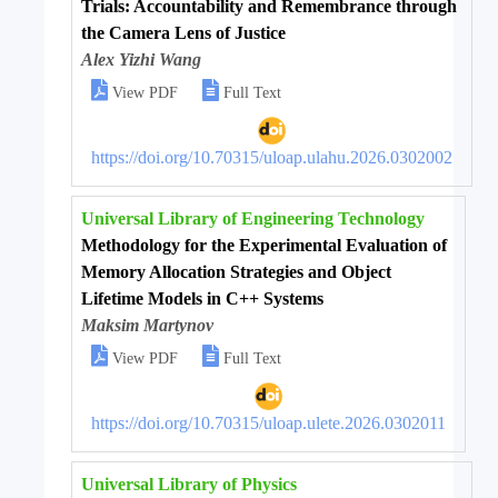
Trials: Accountability and Remembrance through
the Camera Lens of Justice
Alex Yizhi Wang


View PDF
Full Text
https://doi.org/10.70315/uloap.ulahu.2026.0302002
Universal Library of Engineering Technology
Methodology for the Experimental Evaluation of
Memory Allocation Strategies and Object
Lifetime Models in C++ Systems
Maksim Martynov


View PDF
Full Text
https://doi.org/10.70315/uloap.ulete.2026.0302011
Universal Library of Physics