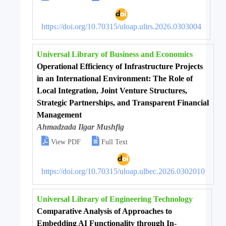
https://doi.org/10.70315/uloap.ulirs.2026.0303004
Universal Library of Business and Economics
Operational Efficiency of Infrastructure Projects
in an International Environment: The Role of
Local Integration, Joint Venture Structures,
Strategic Partnerships, and Transparent Financial
Management
Ahmadzada Ilgar Mushfig


View PDF
Full Text
https://doi.org/10.70315/uloap.ulbec.2026.0302010
Universal Library of Engineering Technology
Comparative Analysis of Approaches to
Embedding AI Functionality through In-