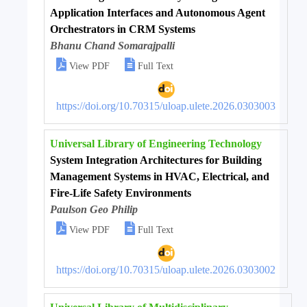
Application Interfaces and Autonomous Agent
Orchestrators in CRM Systems
Bhanu Chand Somarajpalli


View PDF
Full Text
https://doi.org/10.70315/uloap.ulete.2026.0303003
Universal Library of Engineering Technology
System Integration Architectures for Building
Management Systems in HVAC, Electrical, and
Fire-Life Safety Environments
Paulson Geo Philip


View PDF
Full Text
https://doi.org/10.70315/uloap.ulete.2026.0303002