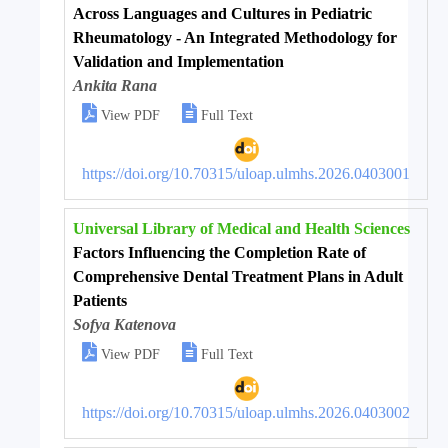
Across Languages and Cultures in Pediatric
Rheumatology - An Integrated Methodology for
Validation and Implementation
Ankita Rana


View PDF
Full Text
https://doi.org/10.70315/uloap.ulmhs.2026.0403001
Universal Library of Medical and Health Sciences
Factors Influencing the Completion Rate of
Comprehensive Dental Treatment Plans in Adult
Patients
Sofya Katenova


View PDF
Full Text
https://doi.org/10.70315/uloap.ulmhs.2026.0403002