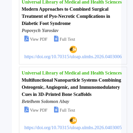
Universal Library of Medical and Health Sciences
Modern Approaches to Combined Surgical
Treatment of Pyo-Necrotic Complications in
Diabetic Foot Syndrome
Popovych Yaroslav


View PDF
Full Text
https://doi.org/10.70315/uloap.ulmhs.2026.0403006
Universal Library of Medical and Health Sciences
Multifunctional Nanoparticle Systems Combining
Osteogenic, Angiogenic, and Immunomodulatory
Cues in 3D-Printed Bone Scaffolds
Betelhem Solomon Abay


View PDF
Full Text
https://doi.org/10.70315/uloap.ulmhs.2026.0403005