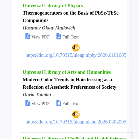
Universal Library of Physics
Thermogenerators on the Basis of PbSe-TbSe
Compounds
Hasanov Oktay Mailovich


View PDF
Full Text
https://doi.org/10.70315/uloap.ulphy.2026.0101005
Universal Library of Arts and Humanities
Modern Color Trends in Hairdressing as a
Reflection of Aesthetic Preferences of Society
Daria Tomilin


View PDF
Full Text
https://doi.org/10.70315/uloap.ulahu.2026.0302005
Universal Library of Medical and Health Sciences