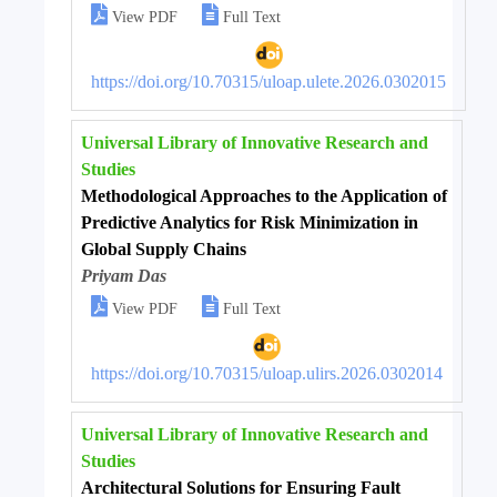


View PDF
Full Text
https://doi.org/10.70315/uloap.ulete.2026.0302015
Universal Library of Innovative Research and
Studies
Methodological Approaches to the Application of
Predictive Analytics for Risk Minimization in
Global Supply Chains
Priyam Das


View PDF
Full Text
https://doi.org/10.70315/uloap.ulirs.2026.0302014
Universal Library of Innovative Research and
Studies
Architectural Solutions for Ensuring Fault