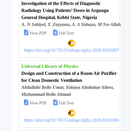
Investigation of the Effects of Diagnostic
Radiology Using Patients’ Doses in Argungu
General Hospital, Kebbi State, Nigeria
A. N Sabiyel, Y. Zayyanu, A. A Yahaya, M Na-Allah


View PDF
Full Text
https://doi.org/10.70315/uloap.ulphy.2026.0101007
Universal Library of Physics
Design and Construction of a Room Air Purifier
for Clean Domestic Ventilation
Abdullahi Bello Umar, Yahaya Abubakar Aliero,
Muhammad Bello Ahmad


View PDF
Full Text
https://doi.org/10.70315/uloap.ulphy.2026.0101006