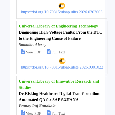
https://doi.org/10.70315/uloap.ulirs.2026.0303003
Universal Library of Engineering Technology
Diagnosing High-Voltage Faults: From the DTC
to the Engineering Cause of Failure
Samoilov Alexey


View PDF
Full Text
https://doi.org/10.70315/uloap.ulete.2026.0301022
Universal Library of Innovative Research and
Studies
De-Risking Healthcare Digital Transformation:
Automated QA for SAP S/4HANA
Pranay Raj Kanakala


View PDF
Full Text