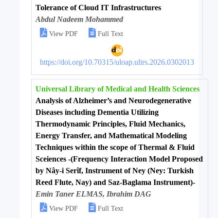
Tolerance of Cloud IT Infrastructures
Abdul Nadeem Mohammed


View PDF
Full Text
https://doi.org/10.70315/uloap.ulirs.2026.0302013
Universal Library of Medical and Health Sciences
Analysis of Alzheimer’s and Neurodegenerative
Diseases including Dementia Utilizing
Thermodynamic Principles, Fluid Mechanics,
Energy Transfer, and Mathematical Modeling
Techniques within the scope of Thermal & Fluid
Sceiences -(Frequency Interaction Model Proposed
by Nây-i Serîf, Instrument of Ney (Ney: Turkish
Reed Flute, Nay) and Saz-Baglama Instrument)-
Emin Taner ELMAS, Ibrahim DAG


View PDF
Full Text