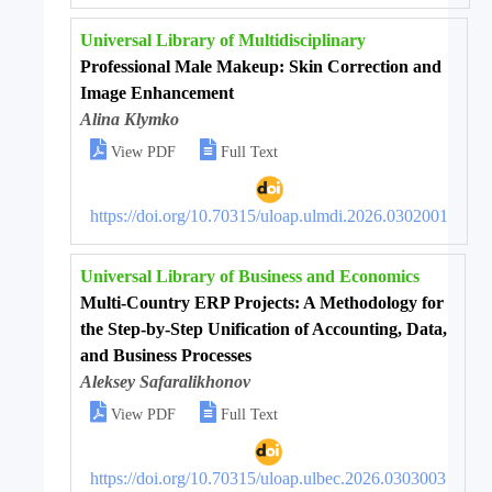
Universal Library of Multidisciplinary
Professional Male Makeup: Skin Correction and
Image Enhancement
Alina Klymko


View PDF
Full Text
https://doi.org/10.70315/uloap.ulmdi.2026.0302001
Universal Library of Business and Economics
Multi-Country ERP Projects: A Methodology for
the Step-by-Step Unification of Accounting, Data,
and Business Processes
Aleksey Safaralikhonov


View PDF
Full Text
https://doi.org/10.70315/uloap.ulbec.2026.0303003