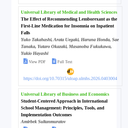
Universal Library of Medical and Health Sciences
The Effect of Recommending Lemborexant as the
First-Line Medication for Insomnia on Inpatient
Falls
Yuko Takahashi, Arata Uegaki, Haruna Honda, Sae
Tanaka, Yutaro Okazaki, Masanobu Fukukawa,
Yukio Hayashi


View PDF
Full Text
https://doi.org/10.70315/uloap.ulmhs.2026.0403004
Universal Library of Business and Economics
Student-Centered Approach in International
School Management: Principles, Tools, and
Implementation Outcomes
Amirbek Sultanmuratov