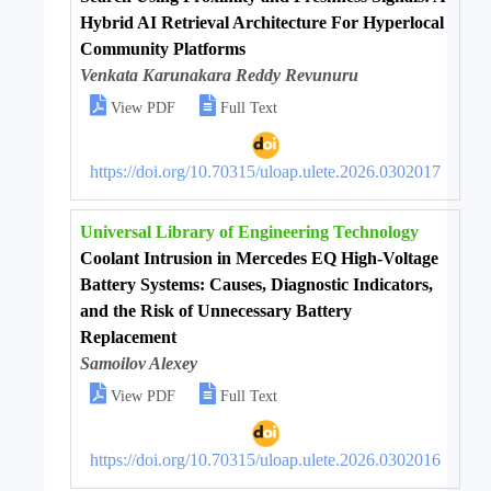
Hybrid AI Retrieval Architecture For Hyperlocal
Community Platforms
Venkata Karunakara Reddy Revunuru


View PDF
Full Text
https://doi.org/10.70315/uloap.ulete.2026.0302017
Universal Library of Engineering Technology
Coolant Intrusion in Mercedes EQ High-Voltage
Battery Systems: Causes, Diagnostic Indicators,
and the Risk of Unnecessary Battery
Replacement
Samoilov Alexey


View PDF
Full Text
https://doi.org/10.70315/uloap.ulete.2026.0302016