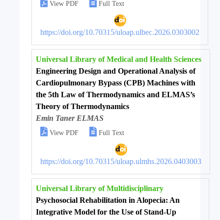


View PDF
Full Text
https://doi.org/10.70315/uloap.ulbec.2026.0303002
Universal Library of Medical and Health Sciences
Engineering Design and Operational Analysis of
Cardiopulmonary Bypass (CPB) Machines with
the 5th Law of Thermodynamics and ELMAS’s
Theory of Thermodynamics
Emin Taner ELMAS


View PDF
Full Text
https://doi.org/10.70315/uloap.ulmhs.2026.0403003
Universal Library of Multidisciplinary
Psychosocial Rehabilitation in Alopecia: An
Integrative Model for the Use of Stand-Up