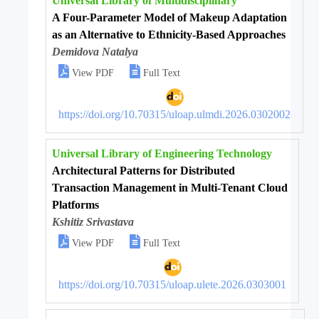
Universal Library of Multidisciplinary
A Four-Parameter Model of Makeup Adaptation
as an Alternative to Ethnicity-Based Approaches
Demidova Natalya


View PDF
Full Text
https://doi.org/10.70315/uloap.ulmdi.2026.0302002
Universal Library of Engineering Technology
Architectural Patterns for Distributed
Transaction Management in Multi-Tenant Cloud
Platforms
Kshitiz Srivastava


View PDF
Full Text
https://doi.org/10.70315/uloap.ulete.2026.0303001