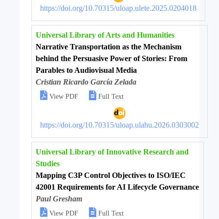
https://doi.org/10.70315/uloap.ulete.2025.0204018
Universal Library of Arts and Humanities
Narrative Transportation as the Mechanism
behind the Persuasive Power of Stories: From
Parables to Audiovisual Media
Cristian Ricardo García Zelada


View PDF
Full Text
https://doi.org/10.70315/uloap.ulahu.2026.0303002
Universal Library of Innovative Research and
Studies
Mapping C3P Control Objectives to ISO/IEC
42001 Requirements for AI Lifecycle Governance
Paul Gresham


View PDF
Full Text