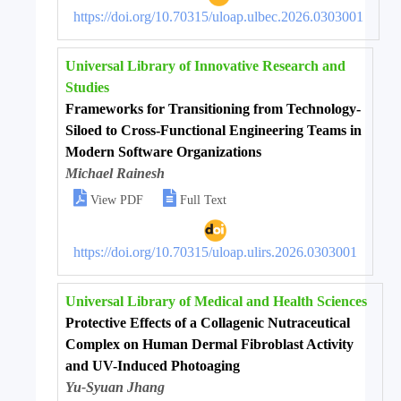
https://doi.org/10.70315/uloap.ulbec.2026.0303001
Universal Library of Innovative Research and
Studies
Frameworks for Transitioning from Technology-
Siloed to Cross-Functional Engineering Teams in
Modern Software Organizations
Michael Rainesh


View PDF
Full Text
https://doi.org/10.70315/uloap.ulirs.2026.0303001
Universal Library of Medical and Health Sciences
Protective Effects of a Collagenic Nutraceutical
Complex on Human Dermal Fibroblast Activity
and UV-Induced Photoaging
Yu-Syuan Jhang