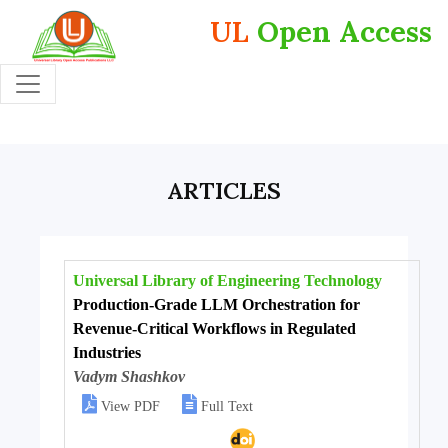
UL
Open Access
ARTICLES
Universal Library of Engineering Technology
Production-Grade LLM Orchestration for
Revenue-Critical Workflows in Regulated
Industries
Vadym Shashkov


View PDF
Full Text