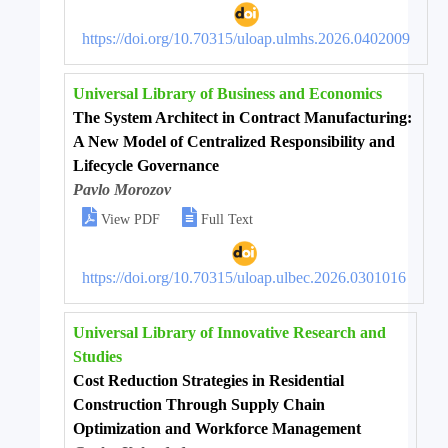
https://doi.org/10.70315/uloap.ulmhs.2026.0402009
Universal Library of Business and Economics
The System Architect in Contract Manufacturing:
A New Model of Centralized Responsibility and
Lifecycle Governance
Pavlo Morozov


View PDF
Full Text
https://doi.org/10.70315/uloap.ulbec.2026.0301016
Universal Library of Innovative Research and
Studies
Cost Reduction Strategies in Residential
Construction Through Supply Chain
Optimization and Workforce Management