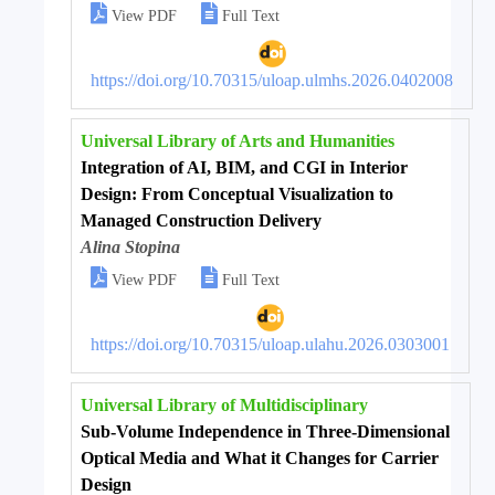


View PDF
Full Text
https://doi.org/10.70315/uloap.ulmhs.2026.0402008
Universal Library of Arts and Humanities
Integration of AI, BIM, and CGI in Interior
Design: From Conceptual Visualization to
Managed Construction Delivery
Alina Stopina


View PDF
Full Text
https://doi.org/10.70315/uloap.ulahu.2026.0303001
Universal Library of Multidisciplinary
Sub-Volume Independence in Three-Dimensional
Optical Media and What it Changes for Carrier
Design