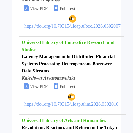


View PDF
Full Text
https://doi.org/10.70315/uloap.ulbec.2026.0302007
Universal Library of Innovative Research and
Studies
Latency Management in Distributed Financial
Systems Processing Heterogeneous Borrower
Data Streams
Kaleshwar Aryasomayajula


View PDF
Full Text
https://doi.org/10.70315/uloap.ulirs.2026.0302010
Universal Library of Arts and Humanities
Revolution, Reaction, and Reform in the Tokyo