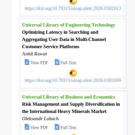
https://doi.org/10.70315/uloap.ulete.2026.0302013
Universal Library of Engineering Technology
Optimizing Latency in Searching and
Aggregating User Data in Multi-Channel
Customer Service Platforms
Ankit Rawat


View PDF
Full Text
https://doi.org/10.70315/uloap.ulete.2026.0302009
Universal Library of Business and Economics
Risk Management and Supply Diversification in
the International Heavy Minerals Market
Oleksandr Lobach


View PDF
Full Text