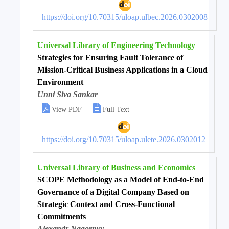
https://doi.org/10.70315/uloap.ulbec.2026.0302008
Universal Library of Engineering Technology
Strategies for Ensuring Fault Tolerance of
Mission-Critical Business Applications in a Cloud
Environment
Unni Siva Sankar


View PDF
Full Text
https://doi.org/10.70315/uloap.ulete.2026.0302012
Universal Library of Business and Economics
SCOPE Methodology as a Model of End-to-End
Governance of a Digital Company Based on
Strategic Context and Cross-Functional
Commitments
Alexandr Nagornyy