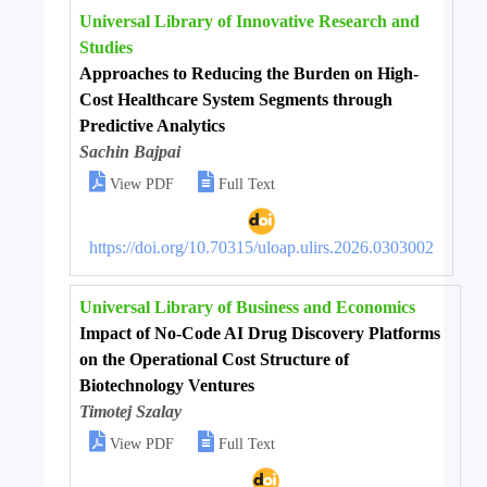
Universal Library of Innovative Research and
Studies
Approaches to Reducing the Burden on High-
Cost Healthcare System Segments through
Predictive Analytics
Sachin Bajpai


View PDF
Full Text
https://doi.org/10.70315/uloap.ulirs.2026.0303002
Universal Library of Business and Economics
Impact of No-Code AI Drug Discovery Platforms
on the Operational Cost Structure of
Biotechnology Ventures
Timotej Szalay


View PDF
Full Text