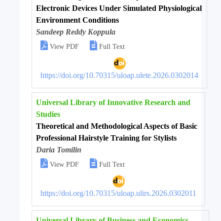
Electronic Devices Under Simulated Physiological
Environment Conditions
Sandeep Reddy Koppula


View PDF
Full Text
https://doi.org/10.70315/uloap.ulete.2026.0302014
Universal Library of Innovative Research and
Studies
Theoretical and Methodological Aspects of Basic
Professional Hairstyle Training for Stylists
Daria Tomilin


View PDF
Full Text
https://doi.org/10.70315/uloap.ulirs.2026.0302011
Universal Library of Business and Economics